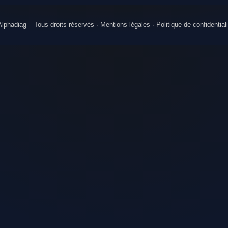
lphadiag – Tous droits réservés ·
Mentions légales
·
Politique de confidentiali