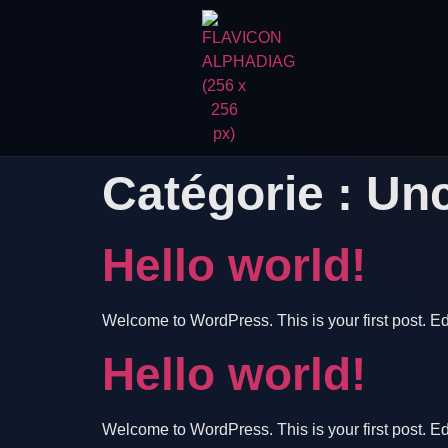
Catégorie :
Unc
Hello world!
Welcome to WordPress. This is your first post. Edit 
Hello world!
Welcome to WordPress. This is your first post. Edit 