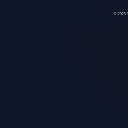
© 2026 A