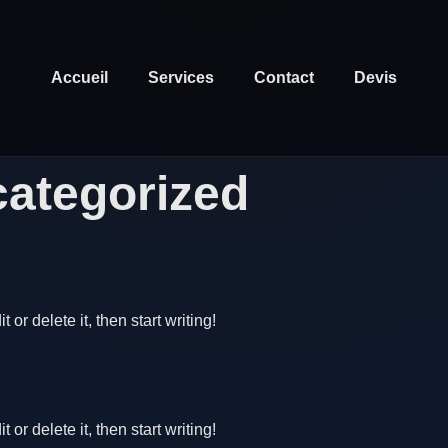
Accueil
Services
Contact
Devis
ategorized
or delete it, then start writing!
or delete it, then start writing!