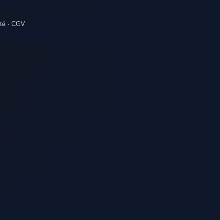
té
·
CGV